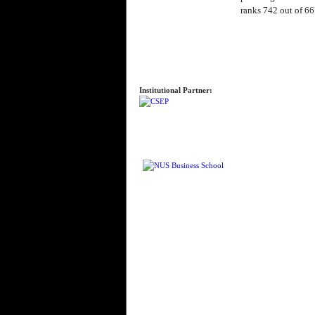
ranks 742 out of 66
Institutional Partner: