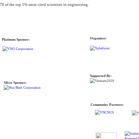
78 of the top 1% most cited scientists in engineering.
Organizer:
Platinum Sponsor:
Supported By:
Silver Sponsor:
Community Partners: