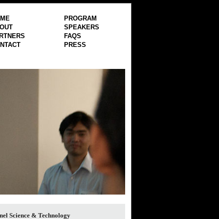
OME
PROGRAM
OUT
SPEAKERS
RTNERS
FAQS
NTACT
PRESS
nel Science & Technology