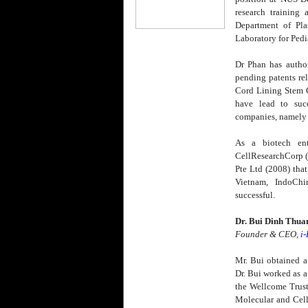
research training
Department of Pla
Laboratory for Pedi
Dr Phan has autho
pending patents rel
Cord Lining Stem C
have lead to succ
companies, namely
As a biotech ent
CellResearchCorp 
Pte Ltd (2008) that
Vietnam, IndoCh
successful.
Dr. Bui Dinh Thua
Founder & CEO,
i
Mr. Bui obtained a
Dr. Bui worked as a
the Wellcome Trust,
Molecular and Cell