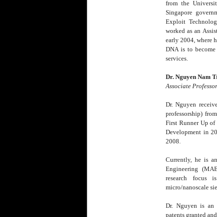
from the Universi
Singapore governm
Exploit Technolog
worked as an Assis
early 2004, where h
DNA is to become a
services.
Dr. Nguyen Nam Tru
Associate Professo
Dr. Nguyen receive
professorship) fro
First Runner Up of
Development in 20
2008.
Currently, he is 
Engineering (MAE
research focus is
micro/nanoscale sie
Dr. Nguyen is an 
patents granted and 