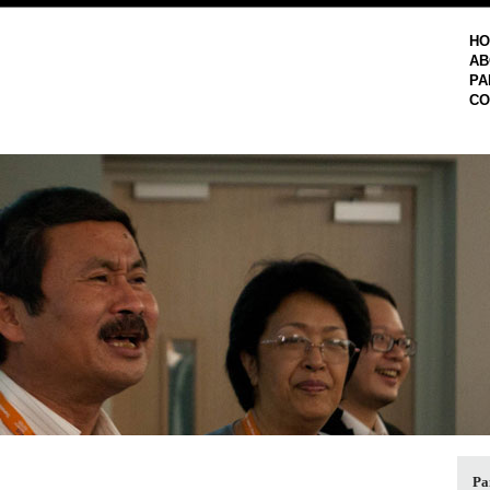
H
AB
PA
CO
Pa