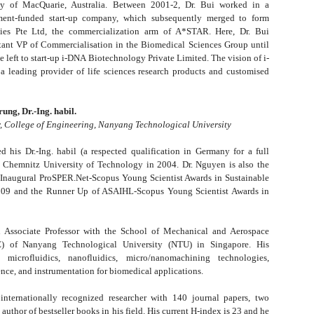
ty of MacQuarie, Australia. Between 2001-2, Dr. Bui worked in a
ent-funded start-up company, which subsequently merged to form
ies Pte Ltd, the commercialization arm of A*STAR. Here, Dr. Bui
tant VP of Commercialisation in the Biomedical Sciences Group until
e left to start-up i-DNA Biotechnology Private Limited. The vision of i-
 leading provider of life sciences research products and customised
ng, Dr.-Ing. habil.
r, College of Engineering, Nanyang Technological University
d his Dr.-Ing. habil (a respected qualification in Germany for a full
m Chemnitz University of Technology in 2004. Dr. Nguyen is also the
 Inaugural ProSPER.Net-Scopus Young Scientist Awards in Sustainable
09 and the Runner Up of ASAIHL-Scopus Young Scientist Awards in
an Associate Professor with the School of Mechanical and Aerospace
) of Nanyang Technological University (NTU) in Singapore. His
 microfluidics, nanofluidics, micro/nanomachining technologies,
nce, and instrumentation for biomedical applications.
internationally recognized researcher with 140 journal papers, two
author of bestseller books in his field. His current H-index is 23 and he