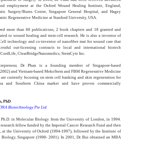
 and employment at the Oxford Wound Healing Institute, England,
stic Surgery/Burns Centre, Singapore General Hospital, and Hagey
atric Regenerative Medicine at Stanford University, USA.
red more than 60 publications, 2 book chapters and 18 granted and
ated to wound healing and stem cell research. He is also a inventor of
ell technology and co-inventor of nanofiber mat for wound care that
essful out-licensing contracts to local and international biotech
 CordLife, ClearBridgeNanomedics, StemCyte Inc.
repreneur, Dr Phan is a founding member of Singapore-based
(2002) and Vietnam-based MekoStem and FBM Regenerative Medicine
 are currently focusing on stem cell banking and skin regeneration for
ina and Southern China market and have proven commercially
n, PhD
-DNA Biotechnology Pte Ltd
 Ph.D. in Molecular Biology from the University of London, in 1994.
 research fellow funded by the Imperial Cancer Research Fund and then
 at the University of Oxford (1994-1997), followed by the Institute of
 Biology, Singapore (1998- 2001). In 2001, Dr. Bui obtained an MBA