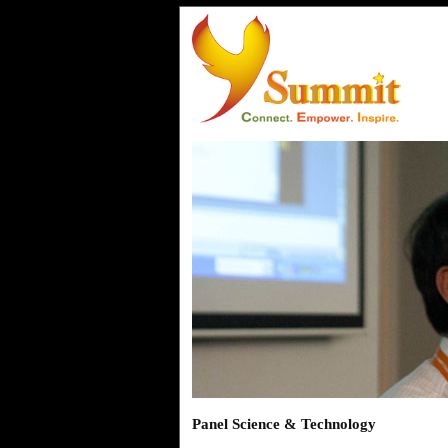
Panel Science & Technology