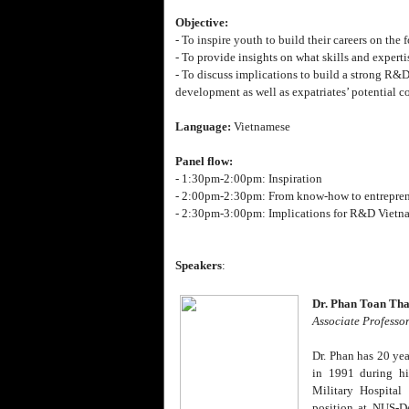
Objective:
- To inspire youth to build their careers on the
- To provide insights on what skills and experti
- To discuss implications to build a strong R&D
development as well as expatriates’ potential c
Language:
Vietnamese
Panel flow:
- 1:30pm-2:00pm: Inspiration
- 2:00pm-2:30pm: From know-how to entrepre
- 2:30pm-3:00pm: Implications for R&D Vietn
Speakers
:
Dr. Phan Toan Th
Associate Professo
Dr. Phan has 20 yea
in 1991 during hi
Military Hospital
position at NUS-D