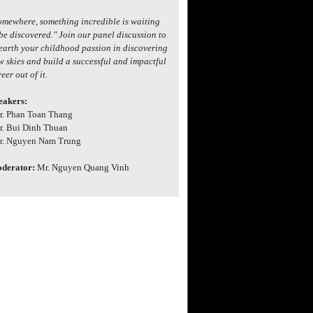
omewhere, something incredible is waiting
 be discovered." Join our panel discussion to
earth your childhood passion in discovering
w skies and build a successful and impactful
eer out of it.
eakers:
Dr. Phan Toan Thang
Dr. Bui Dinh Thuan
Dr. Nguyen Nam Trung
derator:
Mr. Nguyen Quang Vinh