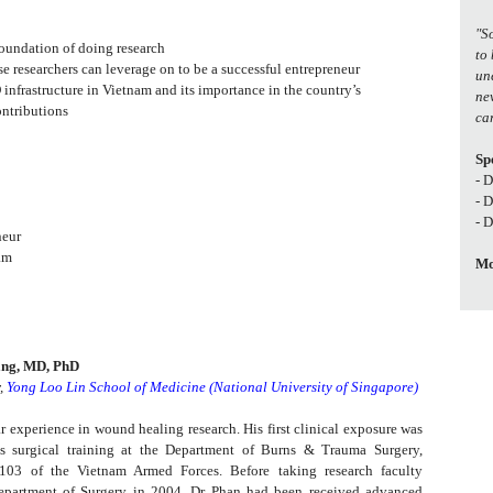
"S
 foundation of doing research
to
se researchers can leverage on to be a successful entrepreneur
un
 infrastructure in Vietnam and its importance in the country’s
ne
ontributions
car
Sp
- 
- 
- 
neur
am
Mo
ang, MD, PhD
r,
Yong Loo Lin School of Medicine (National University of Singapore)
r experience in wound healing research. His first clinical exposure was
s surgical training at the Department of Burns & Trauma Surgery,
 103 of the Vietnam Armed Forces. Before taking research faculty
epartment of Surgery in 2004, Dr Phan had been received advanced